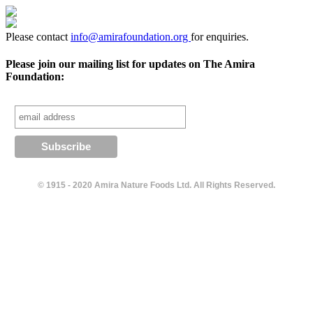
Please contact
info@amirafoundation.org
for enquiries.
Please join our mailing list for updates on The Amira
Foundation:
© 1915 - 2020 Amira Nature Foods Ltd. All Rights Reserved.